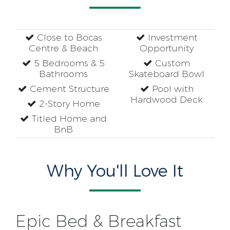
Close to Bocas
Investment
Centre & Beach
Opportunity
5 Bedrooms & 5
Custom
Bathrooms
Skateboard Bowl
Cement Structure
Pool with
Hardwood Deck
2-Story Home
Titled Home and
BnB
Why You'll Love It
Epic Bed & Breakfast