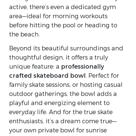
active, there’s even a dedicated gym
area—ideal for morning workouts
before hitting the pool or heading to
the beach.
Beyond its beautiful surroundings and
thoughtful design, it offers a truly
unique feature: a
professionally
crafted skateboard bowl
. Perfect for
family skate sessions, or hosting casual
outdoor gatherings, the bowl adds a
playful and energizing element to
everyday life. And for the true skate
enthusiasts, it’s a dream come true—
your own private bowl for sunrise