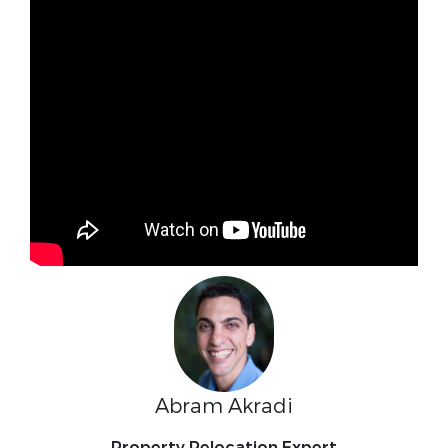
Abram Akradi
Property Relocation Expert