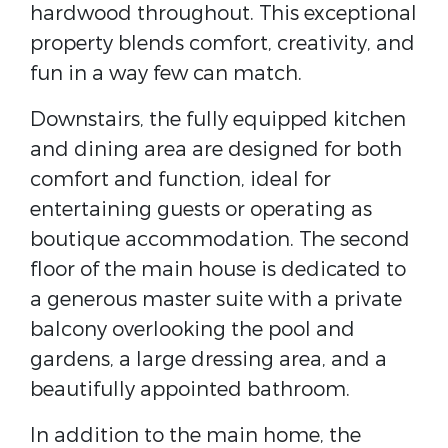
hardwood throughout. This exceptional
property blends comfort, creativity, and
fun in a way few can match.
Downstairs, the fully equipped kitchen
and dining area are designed for both
comfort and function, ideal for
entertaining guests or operating as
boutique accommodation. The second
floor of the main house is dedicated to
a generous master suite with a private
balcony overlooking the pool and
gardens, a large dressing area, and a
beautifully appointed bathroom.
In addition to the main home, the