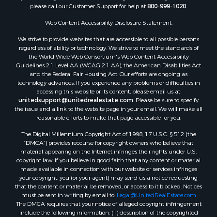
please call our Customer Support for help at
800-999-1020
.
Web Content Accessibility Disclosure Statement:
We strive to provide websites that are accessible to all possible persons
regardless of ability or technology. We strive to meet the standards of
the World Wide Web Consortium's Web Content Accessibility
Guidelines 2.1 Level AA (WCAG 2.1 AA), the American Disabilities Act
and the Federal Fair Housing Act. Our efforts are ongoing as
technology advances. If you experience any problems or difficulties in
accessing this website or its content, please email us at:
unitedsupport@unitedrealestate.com
. Please be sure to specify
the issue and a link to the website page in your email. We will make all
reasonable efforts to make that page accessible for you.
The Digital Millennium Copyright Act of 1998, 17 U.S.C. § 512 (the
“DMCA”) provides recourse for copyright owners who believe that
material appearing on the Internet infringes their rights under U.S.
copyright law. If you believe in good faith that any content or material
made available in connection with our website or services infringes
your copyright, you (or your agent) may send us a notice requesting
that the content or material be removed, or access to it blocked. Notices
must be sent in writing by email to:
Legal@UnitedRealEstate.com
The DMCA requires that your notice of alleged copyright infringement
include the following information: (1) description of the copyrighted