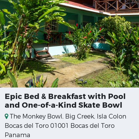
Epic Bed & Breakfast with Pool
and One-of-a-Kind Skate Bowl
The Monkey Bowl, Big Creek, Isla Colon
Bocas del Toro 01001 Bocas del Toro
Panama