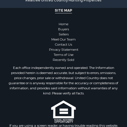
Realtree United Country Hunting Properties
Retirement & Active Adult for Sale
SITE MAP
Sustainable for Sale
Investment & Income for Sale
Home
Coastal Property for Sale
Buyers
Search By County
Sellers
Properties for sale in county, BO
Meet Our Team
Contact Us
Properties for sale in county, PA
Privacy Statement
Search By City
Terms of Use
Properties for sale in Balboa, PA
Recently Sold
Properties for sale in Bastimentos, BO
Each office independently owned and operated. The Information
Properties for sale in Solarte, BO
provided herein is deemed accurate, but subject to errors, omissions,
price changes, prior sale or withdrawal. United Country does not
Properties for sale in Paunch, BO
guarantee or is anyway responsible for the accuracy or completeness of
Properties for sale in Big Creek, BO
information, and provides said information without warranties of any
Properties for sale in Bocas del Toro, BO
kind. Please verify all facts.
Properties for sale in Isla Bastimentos, BO
Properties for sale in Big Creek, BO
Properties for sale in Tierra Oscura, BO
If you are using a screen reader, or having trouble reading this website,