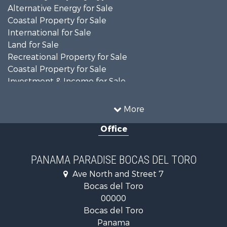
Alternative Energy for Sale
Coastal Property for Sale
International for Sale
Land for Sale
Recreational Property for Sale
Coastal Property for Sale
Investment & Income for Sale
Land for Sale
Retirement & Active Adult for Sale
More
Sustainable for Sale
Office
Investment & Income for Sale
International for Sale
Recreational Property for Sale
PANAMA PARADISE BOCAS DEL TORO
Retirement & Active Adult for Sale
Ave North and Street 7
Land for Sale
Bocas del Toro
International for Sale
00000
Land for Sale
Bocas del Toro
International for Sale
Panama