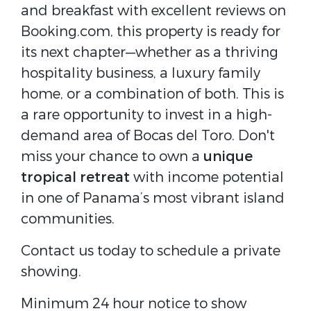
and breakfast with excellent reviews on
Booking.com, this property is ready for
its next chapter—whether as a thriving
hospitality business, a luxury family
home, or a combination of both. This is
a rare opportunity to invest in a high-
demand area of Bocas del Toro. Don't
miss your chance to own a
unique
tropical retreat
with income potential
in one of Panama’s most vibrant island
communities.
Contact us today to schedule a private
showing.
Minimum 24 hour notice to show