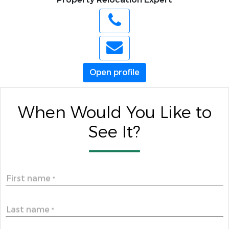
Open profile
When Would You Like to
See It?
First name
*
Last name
*