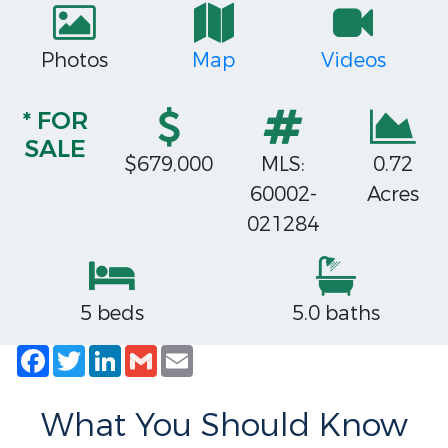
Photos
Map
Videos
* FOR
SALE
$679,000
MLS:
0.72
60002-
Acres
021284
5 beds
5.0 baths
Facebook
Twitter
LinkedIn
Gmail
Email
What You Should Know