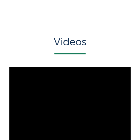
Videos