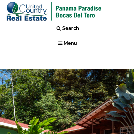
Search
Menu