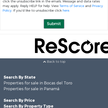
click the unsubscribe link in the emails. Message and data rates
may apply. Reply HELP for help. View
Terms of Service
and
Privacy
Policy
. If you'd like to unsubscribe click
here
.
Submit
Back to top
Search By State
Properties for sale in Bocas del Toro
Properties for sale in Panamá
Search By Price
Search By Property Type