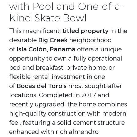
with Pool and One-of-a-
Kind Skate Bowl
This magnificent,
titled property
in the
desirable
Big Creek
neighborhood
of
Isla Colón, Panama
offers a unique
opportunity to own a fully operational
bed and breakfast, private home, or
flexible rental investment in one
of
Bocas del Toro’s
most sought-after
locations. Completed in 2017 and
recently upgraded, the home combines
high-quality construction with modern
feel, featuring a solid cement structure
enhanced with rich almendro