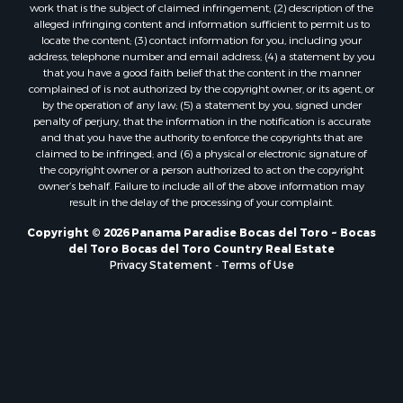
work that is the subject of claimed infringement; (2) description of the
alleged infringing content and information sufficient to permit us to
locate the content; (3) contact information for you, including your
address, telephone number and email address; (4) a statement by you
that you have a good faith belief that the content in the manner
complained of is not authorized by the copyright owner, or its agent, or
by the operation of any law; (5) a statement by you, signed under
penalty of perjury, that the information in the notification is accurate
and that you have the authority to enforce the copyrights that are
claimed to be infringed; and (6) a physical or electronic signature of
the copyright owner or a person authorized to act on the copyright
owner’s behalf. Failure to include all of the above information may
result in the delay of the processing of your complaint.
Copyright © 2026 Panama Paradise Bocas del Toro ~ Bocas
del Toro Bocas del Toro Country Real Estate
Privacy Statement
-
Terms of Use