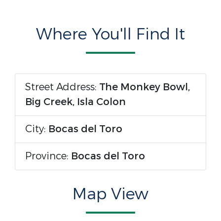
Where You'll Find It
Street Address:
The Monkey Bowl,
Big Creek, Isla Colon
City:
Bocas del Toro
Province:
Bocas del Toro
Map View