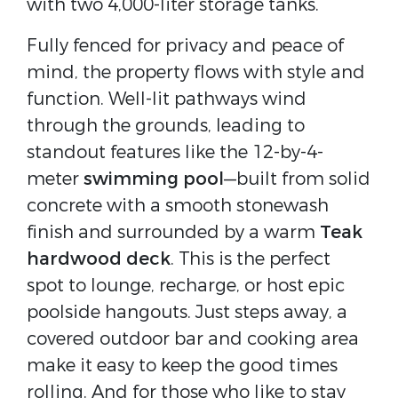
with two 4,000-liter storage tanks.
Fully fenced for privacy and peace of
mind, the property flows with style and
function. Well-lit pathways wind
through the grounds, leading to
standout features like the 12-by-4-
meter
swimming pool
—built from solid
concrete with a smooth stonewash
finish and surrounded by a warm
Teak
hardwood deck
. This is the perfect
spot to lounge, recharge, or host epic
poolside hangouts. Just steps away, a
covered outdoor bar and cooking area
make it easy to keep the good times
rolling. And for those who like to stay