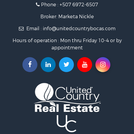
Sustainable for Sale
Phone :
+507 6972-6507
International for Sale
Owner Financing for Sale
Broker: Marketa Nickle
Home in Town for Sale
Email :
info@unitedcountrybocas.com
Investment & Income for Sale
International for Sale
Hours of operation : Mon thru Friday 10-4 or by
International for Sale
appointment
Resort Property for Sale
International for Sale
Land for Sale
Recreational Property for Sale
Farms for Sale
Investment & Income for Sale
Bed & Breakfast / Lodges for Sale
Commercial Property for Sale
Businesses for Sale
Investment & Income for Sale
Coastal Property for Sale
Coastal Property for Sale