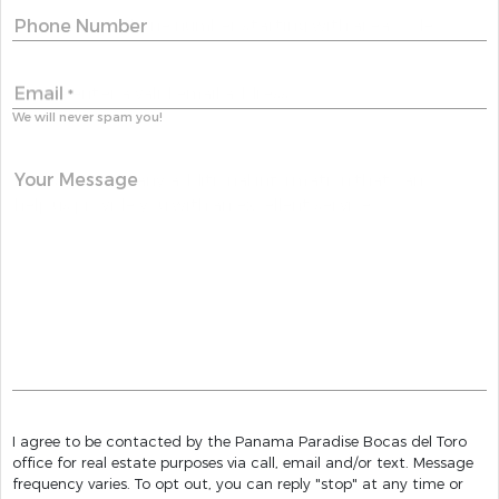
Phone Number
Email
*
We will never spam you!
Your Message
I agree to be contacted by the Panama Paradise Bocas del Toro
office for real estate purposes via call, email and/or text. Message
frequency varies. To opt out, you can reply "stop" at any time or