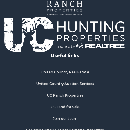
International for Sale
Alternative Energy for Sale
Owner Financing for Sale
International for Sale
Log Homes & Cabins for Sale
Land for Sale
Luxury for Sale
Recreational Property for Sale
Useful links
Land for Sale
Retirement & Active Adult for Sale
Alternative Energy for Sale
United Country Real Estate
Hotels / Motels for Sale
United Country Auction Services
Businesses for Sale
Restaurant & Bar for Sale
UC Ranch Properties
Resort Property for Sale
Sustainable for Sale
UC Land for Sale
Owner Financing for Sale
Join our team
Investment & Income for Sale
Home in Town for Sale