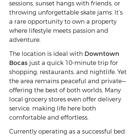
sessions, sunset hangs with friends, or
throwing unforgettable skate jams. It’s
a rare opportunity to own a property
where lifestyle meets passion and
adventure.
The location is ideal with
Downtown
Bocas
just a quick
10-minute trip for
shopping, restaurants, and nightlife. Yet
the area remains peaceful and private—
offering the best of both worlds. Many
local grocery stores even offer delivery
service, making life here both
comfortable and effortless.
Currently operating as a successful bed