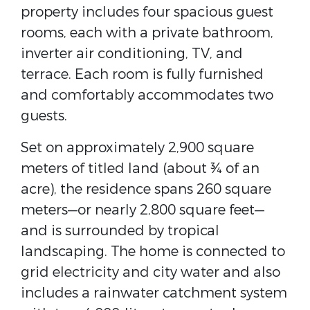
property includes four spacious guest
rooms, each with a private bathroom,
inverter air conditioning, TV, and
terrace. Each room is fully furnished
and comfortably accommodates two
guests.
Set on approximately 2,900 square
meters of titled land (about ¾ of an
acre), the residence spans 260 square
meters—or nearly 2,800 square feet—
and is surrounded by tropical
landscaping. The home is connected to
grid electricity and city water and also
includes a rainwater catchment system