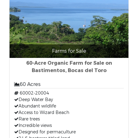
Farms for Sale
60-Acre Organic Farm for Sale on
Bastimentos, Bocas del Toro
60 Acres
60002-20004
Deep Water Bay
Abundant wildlife
Access to Wizard Beach
Rare trees
Incredible views
Designed for permaculture