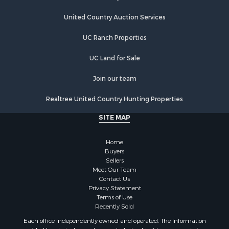
Hotels / Motels for Sale
United Country Auction Services
Businesses for Sale
Restaurant & Bar for Sale
UC Ranch Properties
Resort Property for Sale
Sustainable for Sale
UC Land for Sale
Owner Financing for Sale
Join our team
Investment & Income for Sale
Home in Town for Sale
Realtree United Country Hunting Properties
Retirement & Active Adult for Sale
SITE MAP
Sustainable for Sale
Investment & Income for Sale
Home
Coastal Property for Sale
Buyers
Search By County
Sellers
Properties for sale in county, BO
Meet Our Team
Contact Us
Properties for sale in county, PA
Privacy Statement
Search By City
Terms of Use
Properties for sale in Balboa, PA
Recently Sold
Properties for sale in Bastimentos, BO
Each office independently owned and operated. The Information