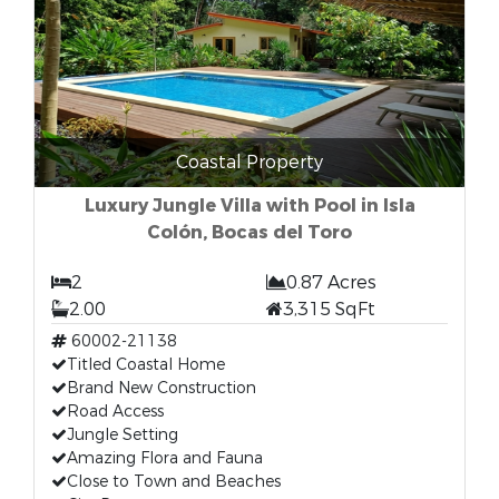
Coastal Property
Luxury Jungle Villa with Pool in Isla
Colón, Bocas del Toro
2
0.87 Acres
2.00
3,315 SqFt
60002-21138
Titled Coastal Home
Brand New Construction
Road Access
Jungle Setting
Amazing Flora and Fauna
Close to Town and Beaches