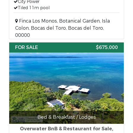
City Power
Tiled 11m pool
Finca Los Monos, Botanical Garden, Isla
Colon, Bocas del Toro, Bocas del Toro,
00000
FOR SALE
$675,000
Bed & Breakfast / Lodges
Overwater BnB & Restaurant for Sale,