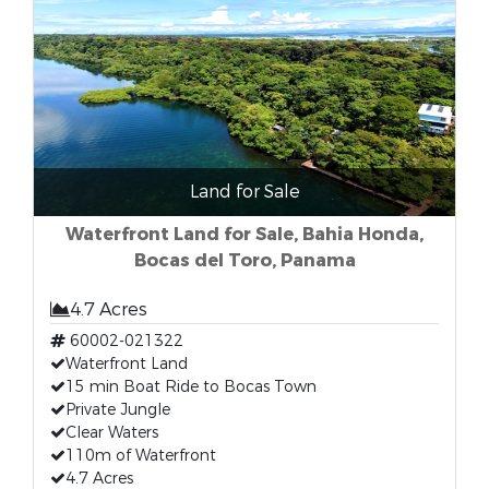
Land for Sale
Waterfront Land for Sale, Bahia Honda,
Bocas del Toro, Panama
4.7 Acres
60002-021322
Waterfront Land
15 min Boat Ride to Bocas Town
Private Jungle
Clear Waters
110m of Waterfront
4.7 Acres