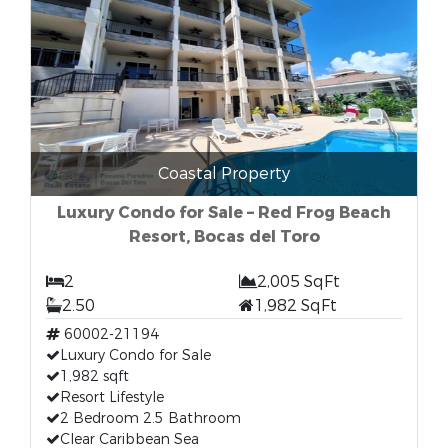
Coastal Property
Luxury Condo for Sale – Red Frog Beach
Resort, Bocas del Toro
2
2,005 SqFt
2.50
1,982 SqFt
60002-21194
Luxury Condo for Sale
1,982 sqft
Resort Lifestyle
2 Bedroom 2.5 Bathroom
Clear Caribbean Sea