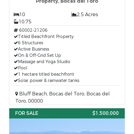
Property, Bocas del Toro
10
2.5 Acres
10.75
60002-21206
Titled Beachfront Property
6 Structures
Active Business
On & Off-Grid Set Up
Massage and Yoga Studio
Pool
1 hectare titled beachfront
Solar power & rainwater tanks
Bluff Beach, Bocas del Toro, Bocas del
Toro, 00000
FOR SALE
$1,500,000