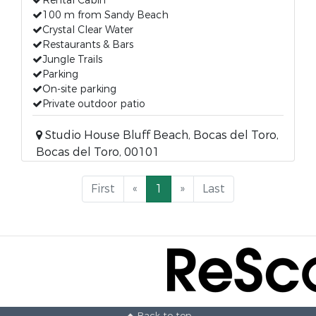
Rental Cabin
100 m from Sandy Beach
Crystal Clear Water
Restaurants & Bars
Jungle Trails
Parking
On-site parking
Private outdoor patio
Studio House Bluff Beach, Bocas del Toro,
Bocas del Toro, 00101
First
«
1
»
Last
Back to top