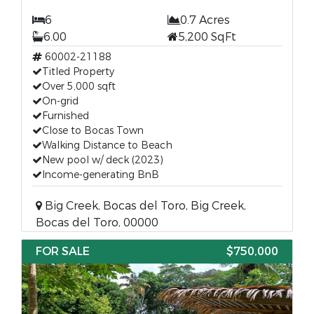
6
0.7 Acres
6.00
5,200 SqFt
60002-21188
Titled Property
Over 5,000 sqft
On-grid
Furnished
Close to Bocas Town
Walking Distance to Beach
New pool w/ deck (2023)
Income-generating BnB
Big Creek, Bocas del Toro, Big Creek,
Bocas del Toro, 00000
FOR SALE
$750,000