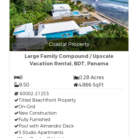
Coastal Property
Large Family Compound / Upscale
Vacation Rental, BDT, Panama
8
0.28 Acres
9.50
4,866 SqFt
60002-21253
Titled Beachfront Property
On-Grid
New Construction
Fully Furnished
Pool with Almendro Deck
3 Studio Apartments