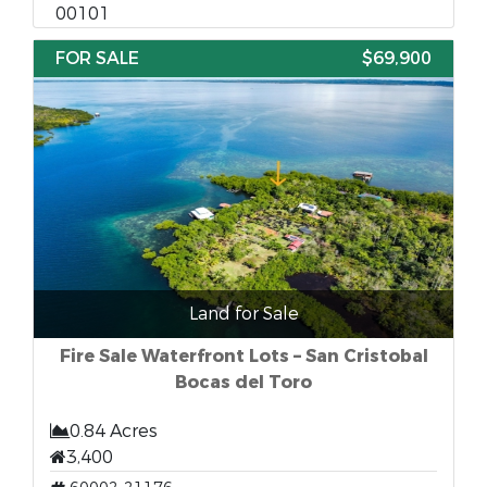
00101
FOR SALE
$69,900
Land for Sale
Fire Sale Waterfront Lots – San Cristobal
Bocas del Toro
0.84 Acres
3,400