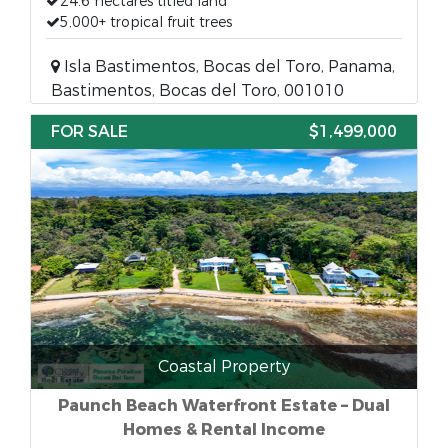
24.6 hectares titled land
5,000+ tropical fruit trees
Isla Bastimentos, Bocas del Toro, Panama,
Bastimentos, Bocas del Toro, 001010
FOR SALE
$1,499,000
Coastal Property
Paunch Beach Waterfront Estate – Dual
Homes & Rental Income