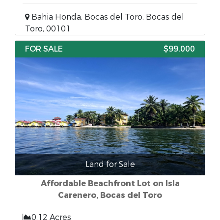
Bahia Honda, Bocas del Toro, Bocas del
Toro, 00101
FOR SALE
$99,000
Land for Sale
Affordable Beachfront Lot on Isla
Carenero, Bocas del Toro
0.12 Acres