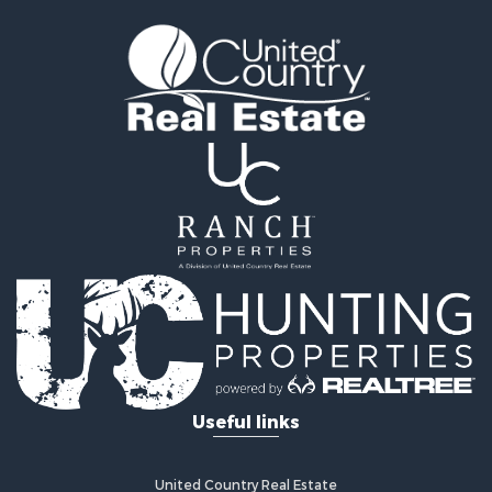
Farms for Sale
Investment & Income for Sale
Bed & Breakfast / Lodges for Sale
Commercial Property for Sale
Businesses for Sale
Investment & Income for Sale
Coastal Property for Sale
Coastal Property for Sale
International for Sale
Alternative Energy for Sale
Owner Financing for Sale
International for Sale
Log Homes & Cabins for Sale
Land for Sale
Luxury for Sale
Recreational Property for Sale
Useful links
Land for Sale
Retirement & Active Adult for Sale
Alternative Energy for Sale
United Country Real Estate