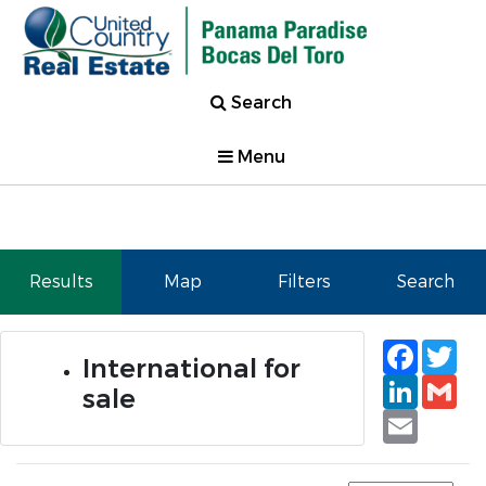
Search
Menu
Results
Map
Filters
Search
Faceb
Tw
International for
Linked
Gm
sale
Email