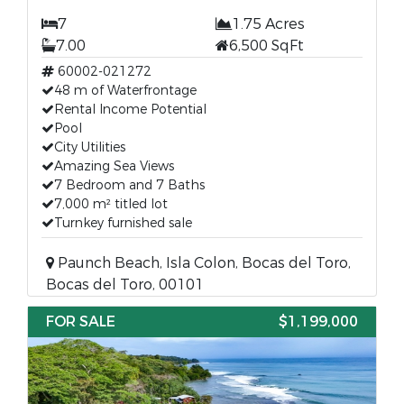
7
1.75 Acres
7.00
6,500 SqFt
60002-021272
48 m of Waterfrontage
Rental Income Potential
Pool
City Utilities
Amazing Sea Views
7 Bedroom and 7 Baths
7,000 m² titled lot
Turnkey furnished sale
Paunch Beach, Isla Colon, Bocas del Toro,
Bocas del Toro, 00101
FOR SALE
$1,199,000