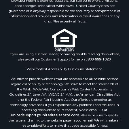
Properties for sale in Solarte, BO
provided herein is deemed accurate, but subject to errors, omissions,
price changes, prior sale or withdrawal. United Country does not
Properties for sale in Paunch, BO
guarantee or is anyway responsible for the accuracy or completeness of
Properties for sale in Big Creek, BO
information, and provides said information without warranties of any
Properties for sale in Bocas del Toro, BO
kind. Please verify all facts.
Properties for sale in Isla Bastimentos, BO
Properties for sale in Big Creek, BO
Properties for sale in Tierra Oscura, BO
If you are using a screen reader, or having trouble reading this website,
please call our Customer Support for help at
800-999-1020
.
Web Content Accessibility Disclosure Statement:
We strive to provide websites that are accessible to all possible persons
regardless of ability or technology. We strive to meet the standards of
the World Wide Web Consortium's Web Content Accessibility
Guidelines 2.1 Level AA (WCAG 2.1 AA), the American Disabilities Act
and the Federal Fair Housing Act. Our efforts are ongoing as
technology advances. If you experience any problems or difficulties in
accessing this website or its content, please email us at:
unitedsupport@unitedrealestate.com
. Please be sure to specify
the issue and a link to the website page in your email. We will make all
reasonable efforts to make that page accessible for you.