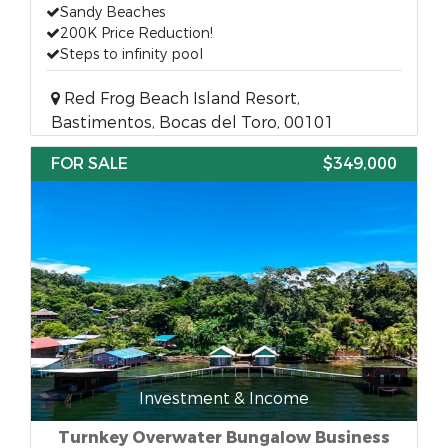
Sandy Beaches
200K Price Reduction!
Steps to infinity pool
Red Frog Beach Island Resort,
Bastimentos, Bocas del Toro, 00101
FOR SALE
$349,000
Investment & Income
Turnkey Overwater Bungalow Business