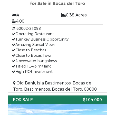
for Sale in Bocas del Toro
4
0.38 Acres
4.00
60002-21098
Operating Restaurant
Turnkey Business Opportunity
Amazing Sunset Views
Close to Beaches
Close to Bocas Town
4 overwater bungalows
Titled 1,543 m² land
High ROI investment
Old Bank, Isla Bastimentos, Bocas del
Toro, Bastimentos, Bocas del Toro, 00000
FOR SALE
$104,000