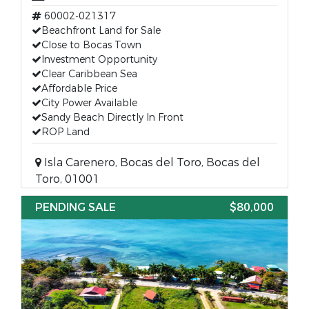
60002-021317
Beachfront Land for Sale
Close to Bocas Town
Investment Opportunity
Clear Caribbean Sea
Affordable Price
City Power Available
Sandy Beach Directly In Front
ROP Land
Isla Carenero, Bocas del Toro, Bocas del
Toro, 01001
PENDING SALE
$80,000