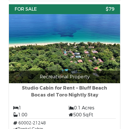
FOR SALE
$79
Recreational Property
Studio Cabin for Rent – Bluff Beach
Bocas del Toro Nightly Stay
1
0.1 Acres
1.00
500 SqFt
60002-21248