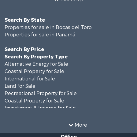
Search By State
Properties for sale in Bocas del Toro
Properties for sale in Panamá
Search By Price
Search By Property Type
Alternative Energy for Sale
Coastal Property for Sale
International for Sale
Land for Sale
Recreational Property for Sale
Coastal Property for Sale
Investment & Income for Sale
Land for Sale
Retirement & Active Adult for Sale
More
Sustainable for Sale
Office