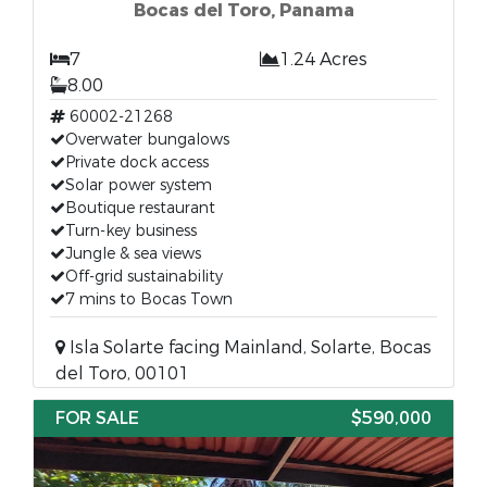
Bocas del Toro, Panama
7
1.24 Acres
8.00
60002-21268
Overwater bungalows
Private dock access
Solar power system
Boutique restaurant
Turn-key business
Jungle & sea views
Off-grid sustainability
7 mins to Bocas Town
Isla Solarte facing Mainland, Solarte, Bocas
del Toro, 00101
FOR SALE
$590,000