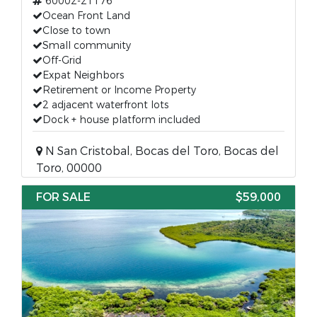
60002-21176
Ocean Front Land
Close to town
Small community
Off-Grid
Expat Neighbors
Retirement or Income Property
2 adjacent waterfront lots
Dock + house platform included
N San Cristobal, Bocas del Toro, Bocas del
Toro, 00000
FOR SALE
$59,000