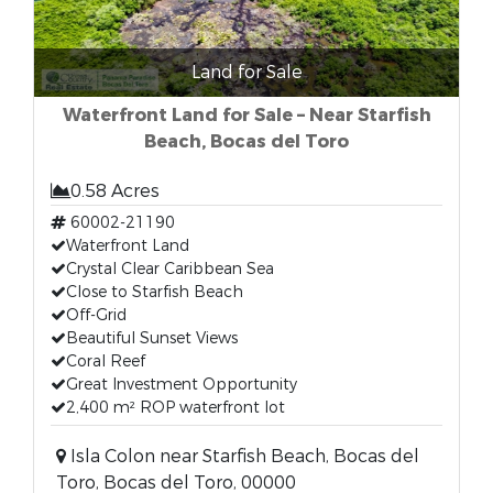
Land for Sale
Waterfront Land for Sale – Near Starfish
Beach, Bocas del Toro
0.58 Acres
60002-21190
Waterfront Land
Crystal Clear Caribbean Sea
Close to Starfish Beach
Off-Grid
Beautiful Sunset Views
Coral Reef
Great Investment Opportunity
2,400 m² ROP waterfront lot
Isla Colon near Starfish Beach, Bocas del
Toro, Bocas del Toro, 00000