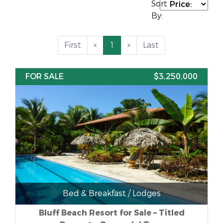
Sort
By:
First
«
1
»
Last
FOR SALE
$3,250,000
Bed & Breakfast / Lodges
Bluff Beach Resort for Sale – Titled