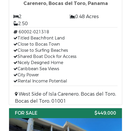
Carenero, Bocas del Toro, Panama
2
0.48 Acres
2.50
60002-021318
Titled Beachfront Land
Close to Bocas Town
Close to Surfing Beaches
Shared Boat Dock for Access
Nicely Designed Home
Caribbean Sea Views
City Power
Rental Income Potential
West Side of Isla Carenero, Bocas del Toro,
Bocas del Toro, 01001
FOR SALE
$449,000