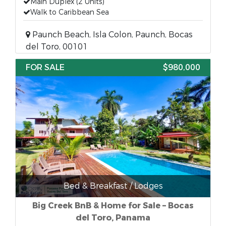
Main Duplex (2 Units)
Walk to Caribbean Sea
Paunch Beach, Isla Colon, Paunch, Bocas
del Toro, 00101
FOR SALE
$980,000
Bed & Breakfast / Lodges
Big Creek BnB & Home for Sale – Bocas
del Toro, Panama