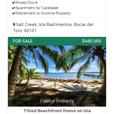
Private Dock
Apartment for Caretaker
Retirement or Income Property
Salt Creek, Isla Bastimentos, Bocas del
Toro, 00101
FOR SALE
$485,000
Coastal Property
Titled Beachfront Home on Isla