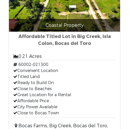
Coastal Property
Affordable Titled Lot in Big Creek, Isla
Colon, Bocas del Toro
0.21 Acres
60002-021300
Convenient Location
Titled Land
Ready to Build On
Close to Beaches
Great Location for a Rental
Affordable Price
City Power Available
Close to Bocas Town
Bocas Farms, Big Creek, Bocas del Toro,