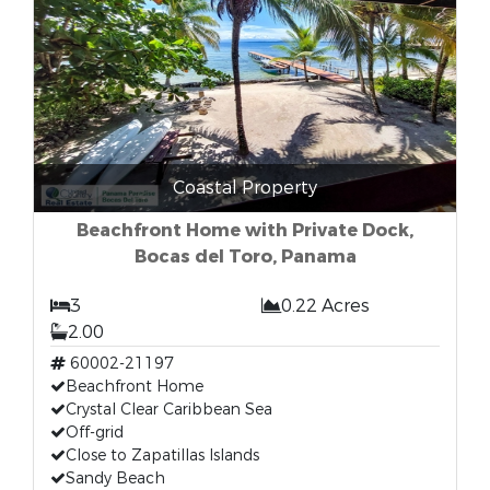
Coastal Property
Beachfront Home with Private Dock,
Bocas del Toro, Panama
3
0.22 Acres
2.00
60002-21197
Beachfront Home
Crystal Clear Caribbean Sea
Off-grid
Close to Zapatillas Islands
Sandy Beach