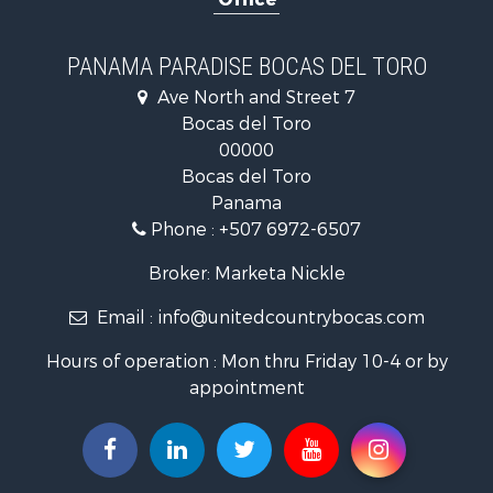
Investment & Income for Sale
International for Sale
Recreational Property for Sale
PANAMA PARADISE BOCAS DEL TORO
Retirement & Active Adult for Sale
Ave North and Street 7
Land for Sale
Bocas del Toro
International for Sale
00000
Land for Sale
Bocas del Toro
International for Sale
Panama
Sustainable for Sale
Phone :
+507 6972-6507
International for Sale
Owner Financing for Sale
Broker: Marketa Nickle
Home in Town for Sale
Email :
info@unitedcountrybocas.com
Investment & Income for Sale
International for Sale
Hours of operation : Mon thru Friday 10-4 or by
International for Sale
appointment
Resort Property for Sale
International for Sale
Land for Sale
Recreational Property for Sale