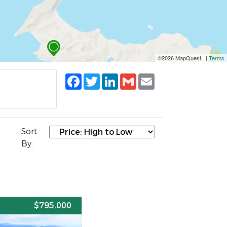
©2026 MapQuest, |
Terms
Facebook
Twitter
LinkedIn
Gmail
Email
Sort
By:
E
$795,000