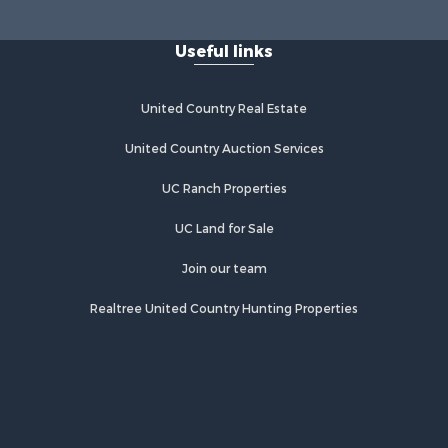
Useful links
United Country Real Estate
United Country Auction Services
UC Ranch Properties
UC Land for Sale
Join our team
Realtree United Country Hunting Properties