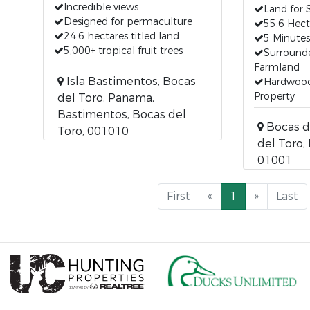
Incredible views
Land for 
Designed for permaculture
55.6 Hect
24.6 hectares titled land
5 Minute
5,000+ tropical fruit trees
Surround
Farmland
Isla Bastimentos, Bocas
Hardwoo
Property
del Toro, Panama,
Bastimentos, Bocas del
Bocas d
Toro, 001010
del Toro,
01001
First
«
1
»
Last