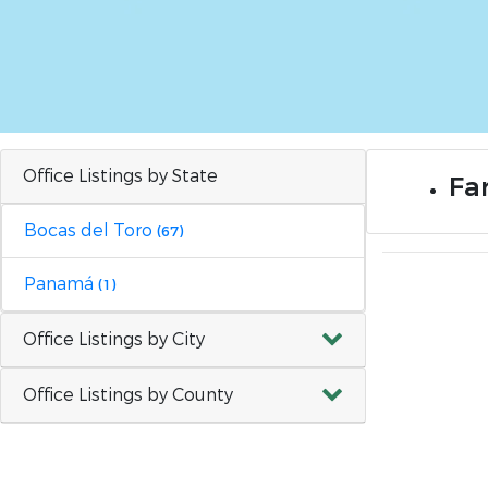
Office Listings by State
Far
Bocas del Toro
(67)
Panamá
(1)
Office Listings by City
Office Listings by County