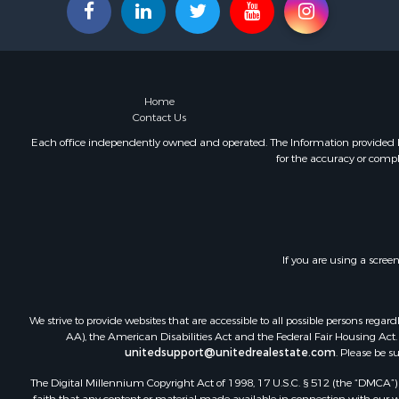
Commercial
Businesses 
Investment
Coastal Pro
Coastal Pro
Home
Internation
Contact Us
Alternative
Each office independently owned and operated. The Information provided her
for the accuracy or compl
Owner Finan
Internation
Log Homes 
Land for Sa
Luxury for 
If you are using a scree
Recreationa
Land for Sa
Retirement 
We strive to provide websites that are accessible to all possible persons re
Alternative
AA), the American Disabilities Act and the Federal Fair Housing Act. O
Hotels / Mo
unitedsupport@unitedrealestate.com
. Please be s
Businesses 
The Digital Millennium Copyright Act of 1998, 17 U.S.C. § 512 (the “DMCA”) p
Restaurant 