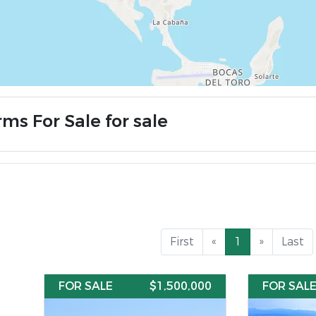
ms For Sale for sale
First
«
1
»
Last
FOR SALE
$1,500,000
FOR SAL