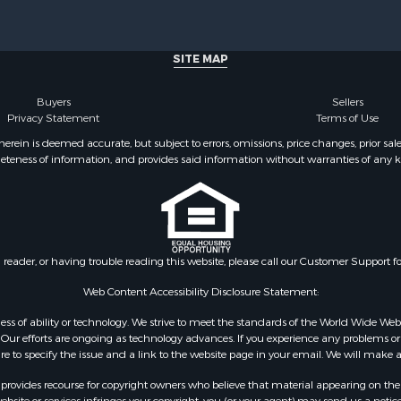
 Property for Sale
for Sale
 & Income for Sale
SITE MAP
perty for Sale
perty for Sale
Buyers
Sellers
al for Sale
Privacy Statement
Terms of Use
 Energy for Sale
ein is deemed accurate, but subject to errors, omissions, price changes, prior sal
eteness of information, and provides said information without warranties of any kind
cing for Sale
al for Sale
& Cabins for Sale
le
Sale
n reader, or having trouble reading this website, please call our Customer Support f
l Property for Sale
le
Web Content Accessibility Disclosure Statement:
& Active Adult for Sale
gardless of ability or technology. We strive to meet the standards of the World Wide
 Energy for Sale
ur efforts are ongoing as technology advances. If you experience any problems or dif
tels for Sale
ure to specify the issue and a link to the website page in your email. We will make a
for Sale
rovides recourse for copyright owners who believe that material appearing on the Int
& Bar for Sale