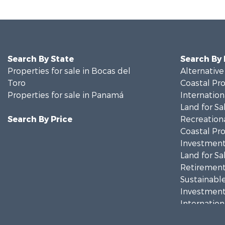
Search By State
Search By
Properties for sale in Bocas del
Alternative
Toro
Coastal Pro
Properties for sale in Panamá
Internation
Land for Sa
Search By Price
Recreationa
Coastal Pro
Investment
Land for Sa
Retirement 
Sustainable
Investment
Internation
Recreationa