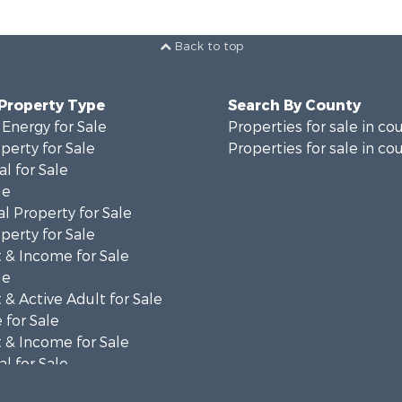
Back to top
 Property Type
Search By County
 Energy for Sale
Properties for sale in co
perty for Sale
Properties for sale in co
al for Sale
le
l Property for Sale
perty for Sale
 & Income for Sale
le
& Active Adult for Sale
 for Sale
 & Income for Sale
al for Sale
l Property for Sale