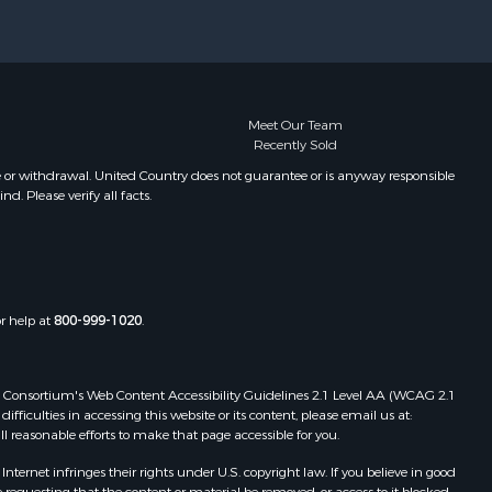
Meet Our Team
Recently Sold
e or withdrawal. United Country does not guarantee or is anyway responsible
. Please verify all facts.
or help at
800-999-1020
.
 Web Consortium's Web Content Accessibility Guidelines 2.1 Level AA (WCAG 2.1
ficulties in accessing this website or its content, please email us at:
ll reasonable efforts to make that page accessible for you.
ernet infringes their rights under U.S. copyright law. If you believe in good