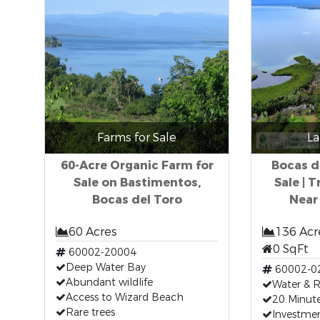
Farms for Sale
La
60-Acre Organic Farm for
Bocas d
Sale on Bastimentos,
Sale | 
Bocas del Toro
Near
60 Acres
136 Acr
0 SqFt
60002-20004
Deep Water Bay
60002-0
Abundant wildlife
Water & 
Access to Wizard Beach
20 Minut
Rare trees
Investme