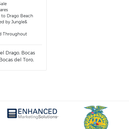
Sale
ares
s to Drago Beach
ed by Jungle&
d Throughout
el Drago, Bocas
 Bocas del Toro,