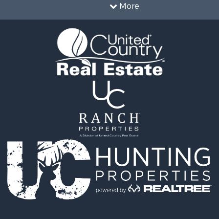
& Active Adult for Sale
More
le
al for Sale
le
al for Sale
 for Sale
al for Sale
cing for Sale
wn for Sale
 & Income for Sale
al for Sale
al for Sale
erty for Sale
al for Sale
le
l Property for Sale
ale
 & Income for Sale
fast / Lodges for Sale