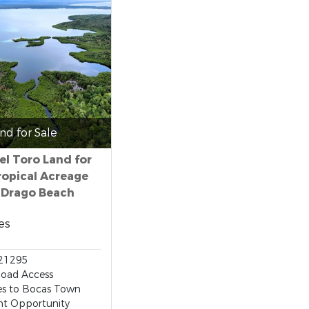
nd for Sale
el Toro Land for
Tropical Acreage
 Drago Beach
es
21295
Road Access
es to Bocas Town
nt Opportunity