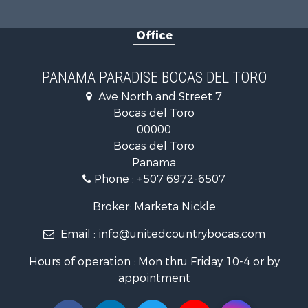
Retirement 
Land for Sa
Office
Internation
Land for Sa
Internation
PANAMA PARADISE BOCAS DEL TORO
Sustainable
Ave North and Street 7
Internation
Bocas del Toro
Owner Finan
00000
Home in To
Bocas del Toro
Investment
Panama
Internation
Phone :
+507 6972-6507
Internation
Resort Prop
Broker: Marketa Nickle
Internation
Email :
info@unitedcountrybocas.com
Land for Sa
Recreationa
Hours of operation : Mon thru Friday 10-4 or by
Farms for S
appointment
Investment
Bed & Break