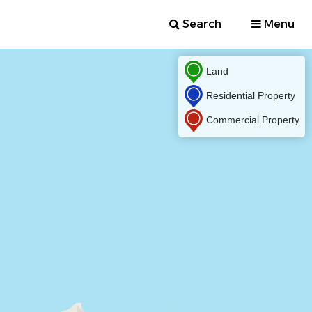
Search
Menu
Land
Residential Property
Commercial Property