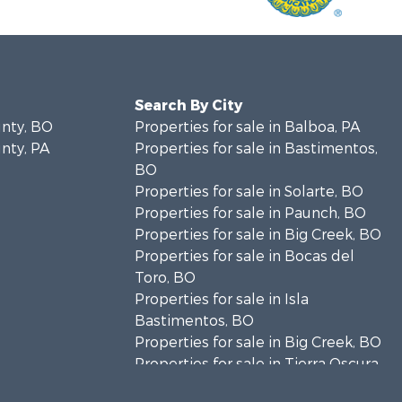
Search By City
unty, BO
Properties for sale in Balboa, PA
unty, PA
Properties for sale in Bastimentos,
BO
Properties for sale in Solarte, BO
Properties for sale in Paunch, BO
Properties for sale in Big Creek, BO
Properties for sale in Bocas del
Toro, BO
Properties for sale in Isla
Bastimentos, BO
Properties for sale in Big Creek, BO
Properties for sale in Tierra Oscura,
BO